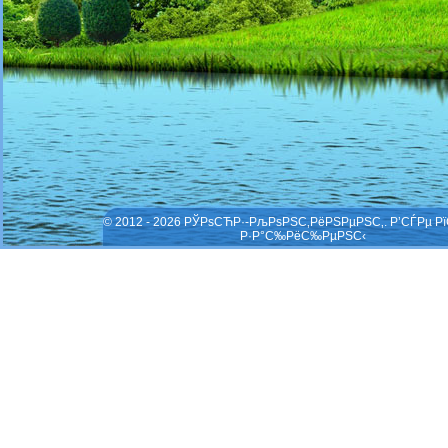
© 2012 - 2026 РЎРѕСЋР·-РљРѕРЅС‚РёРЅРµРЅС‚. Р’СЃРµ Р
Р·Р°С‰РёС‰РµРЅС‹