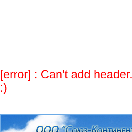
Notice
: Use of undefined constant 
/home/skontcom/public_html/alt
Warning
: Cannot modify header in
(output started at
/home/skontcom/public_html/alt/inc
/home/skontcom/public_html/alt
[error] : Can't add heade
:)
Send mail to
admin
, please.
п»ї