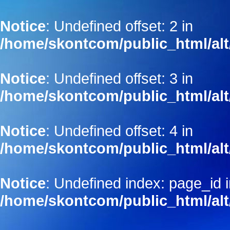
Notice
: Undefined offset: 2 in
/home/skontcom/public_html/alt
Notice
: Undefined offset: 3 in
/home/skontcom/public_html/alt
Notice
: Undefined offset: 4 in
/home/skontcom/public_html/alt
Notice
: Undefined index: page_id 
/home/skontcom/public_html/alt