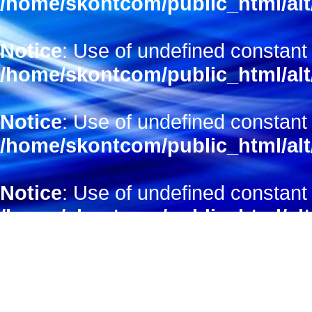
/home/skontcom/public_html/alt
Notice
: Use of undefined constant 
/home/skontcom/public_html/alt
Notice
: Use of undefined constant 
/home/skontcom/public_html/alt
Notice
: Use of undefined constant 
/home/skontcom/public_html/alt
Notice
: Use of undefined constant
/home/skontcom/public_html/alt