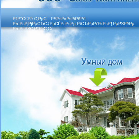
РќР°С€Рё С‚РµС…РЅРѕР»РѕРіРёРё
РљРѕРјРјРµСЂС‡РµСЃРєРѕРµ РїСЂРµРґР»РѕР¶РµРЅРёРµ
РљРѕРЅС‚Р°РєС‚С‹