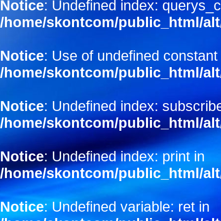
Notice
: Undefined index: querys_c
/home/skontcom/public_html/alt
Notice
: Use of undefined constant
/home/skontcom/public_html/alt
Notice
: Undefined index: subscribe
/home/skontcom/public_html/alt
Notice
: Undefined index: print in
/home/skontcom/public_html/alt
Notice
: Undefined variable: ret in