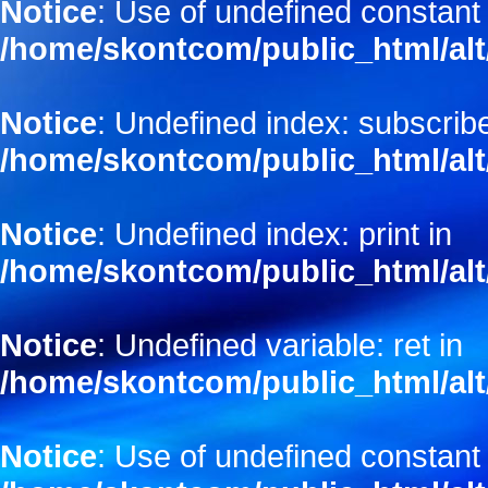
Notice
: Use of undefined constant
/home/skontcom/public_html/alt
Notice
: Undefined index: subscribe
/home/skontcom/public_html/alt
Notice
: Undefined index: print in
/home/skontcom/public_html/alt
Notice
: Undefined variable: ret in
/home/skontcom/public_html/alt
Notice
: Use of undefined constant 