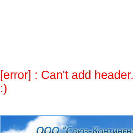
Notice
: Use of undefined constant 
/home/skontcom/public_html/alt
Warning
: Cannot modify header in
(output started at
/home/skontcom/public_html/alt/inc
/home/skontcom/public_html/alt
[error] : Can't add heade
:)
Send mail to
admin
, please.
п»ї