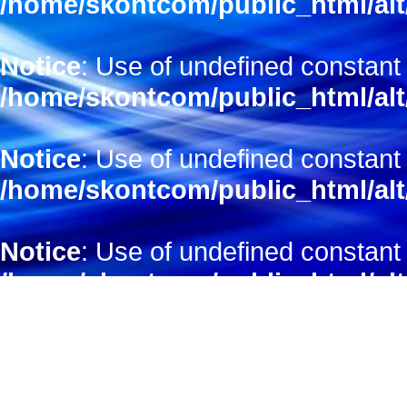
/home/skontcom/public_html/alt
Notice
: Use of undefined constant 
/home/skontcom/public_html/alt
Notice
: Use of undefined constant 
/home/skontcom/public_html/alt
Notice
: Use of undefined constant
/home/skontcom/public_html/alt
Notice
: Use of undefined constant 
/home/skontcom/public_html/alt