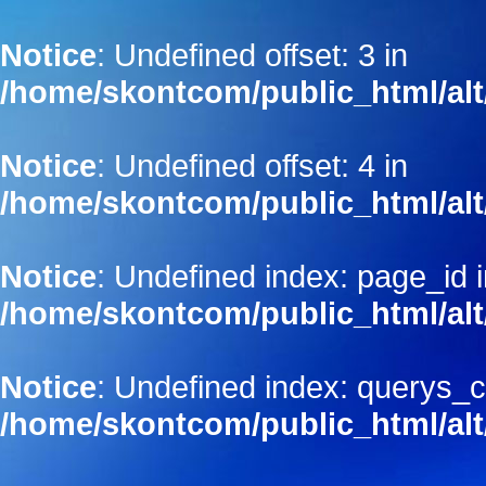
Notice
: Undefined offset: 3 in
/home/skontcom/public_html/alt
Notice
: Undefined offset: 4 in
/home/skontcom/public_html/alt
Notice
: Undefined index: page_id 
/home/skontcom/public_html/alt
Notice
: Undefined index: querys_c
/home/skontcom/public_html/alt