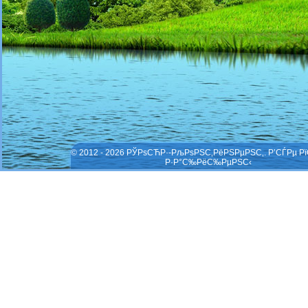
© 2012 - 2026 РЎРѕСЋР·-РљРѕРЅС‚РёРЅРµРЅС‚. Р’СЃРµ Р
Р·Р°С‰РёС‰РµРЅС‹