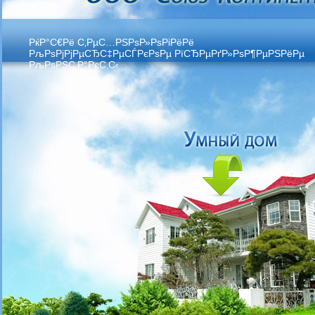
РќР°С€Рё С‚РµС…РЅРѕР»РѕРіРёРё
РљРѕРјРјРµСЂС‡РµСЃРєРѕРµ РїСЂРµРґР»РѕР¶РµРЅРёРµ
РљРѕРЅС‚Р°РєС‚С‹